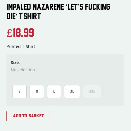
IMPALED NAZARENE ‘LET’S FUCKING
DIE’ T-SHIRT
£
18.99
Printed T-Shirt
Size
:
No selection
S
M
L
XL
XXL
ADD TO BASKET