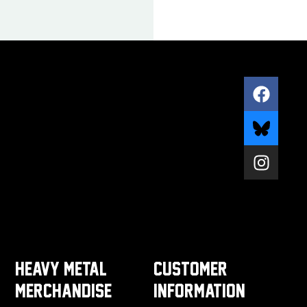
HEAVY METAL
CUSTOMER
MERCHANDISE
INFORMATION