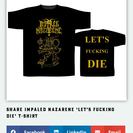
SHARE IMPALED NAZARENE ‘LET’S FUCKING
DIE’ T-SHIRT
Facebook
LinkedIn
Email