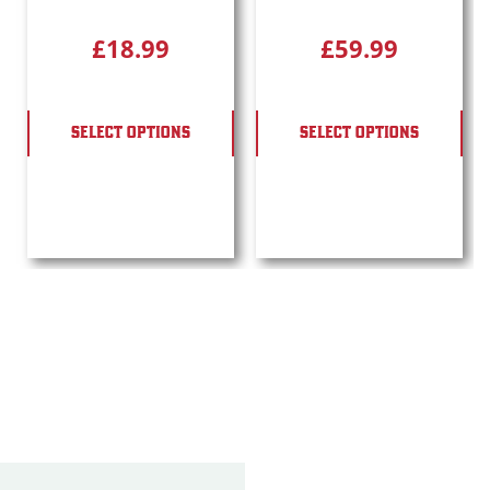
£
18.99
£
59.99
SELECT OPTIONS
SELECT OPTIONS
Great
Love
Always
Frickin
I