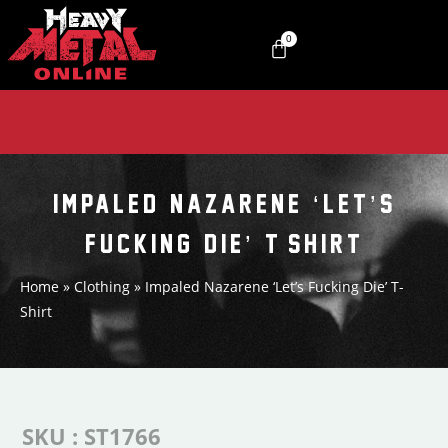
0
IMPALED NAZARENE ‘LET’S
FUCKING DIE’ T-SHIRT
Home
»
Clothing
»
Impaled Nazarene ‘Let’s Fucking Die’ T-
Shirt
SKU : ST1766