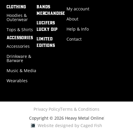
CLOTHING
BANDS
My account
MERCHANDISE
Hoodies &
About
Outerwear
LUCIFERS
Help & Info
Tops & Shirts
LUCKY DIP
ACCESSORIES
Contact
LIMITED
Accessories
EDITIONS
Drinkware &
Barware
Music & Media
Wearables
Privacy Policy
Terms & Conditions
Copyright © 2026 Heavy Metal Online
Website designed by Caged Fish