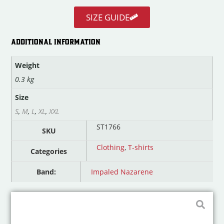
SIZE GUIDE
ADDITIONAL INFORMATION
Weight
0.3 kg
Size
S
,
M
,
L
,
XL
,
XXL
ST1766
SKU
Clothing
,
T-shirts
Categories
Band:
Impaled Nazarene