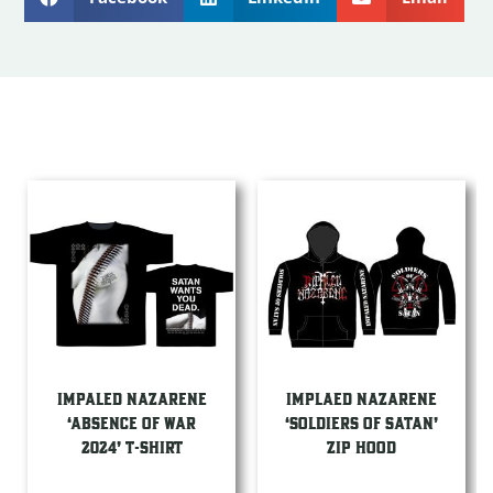
IMPALED NAZARENE
IMPLAED NAZARENE
‘ABSENCE OF WAR
‘SOLDIERS OF SATAN’
2024’ T-SHIRT
ZIP HOOD