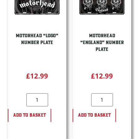
MOTORHEAD “LOGO”
MOTORHEAD
NUMBER PLATE
“ENGLAND” NUMBER
PLATE
£
12.99
£
12.99
ADD TO BASKET
ADD TO BASKET