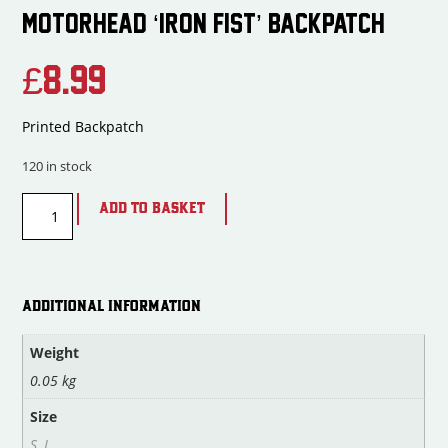
MOTORHEAD ‘IRON FIST’ BACKPATCH
£
8.99
Printed Backpatch
120 in stock
ADD TO BASKET
ADDITIONAL INFORMATION
Weight
0.05 kg
Size
S
,
L