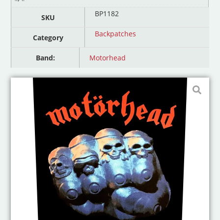
BP1182
SKU
Backpatches
Category
Band:
Motorhead