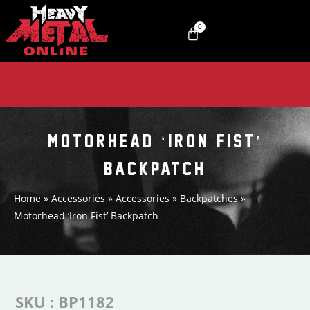
0
MOTORHEAD ‘IRON FIST’
BACKPATCH
Home
»
Accessories
»
Accessories
»
Backpatches
»
Motorhead ‘Iron Fist’ Backpatch
SKU : BP1182