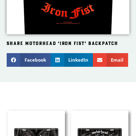
SHARE MOTORHEAD ‘IRON FIST’ BACKPATCH
Facebook
LinkedIn
Email