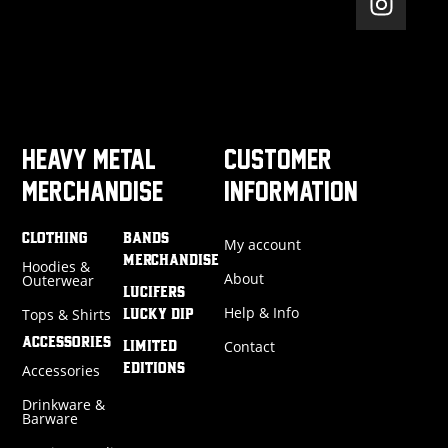
HEAVY METAL
CUSTOMER
MERCHANDISE
INFORMATION
CLOTHING
BANDS
My account
MERCHANDISE
Hoodies &
About
Outerwear
LUCIFERS
Help & Info
Tops & Shirts
LUCKY DIP
ACCESSORIES
Contact
LIMITED
Accessories
EDITIONS
Drinkware &
Barware